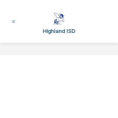
Skip
to
content
Highland ISD