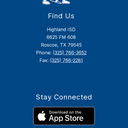
Find Us
Highland ISD
6625 FM 608
Roscoe, TX 79545
Phone:
(325) 766-3652
Fax:
(325) 766-2281
Stay Connected