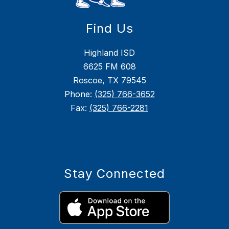
Find Us
Highland ISD
6625 FM 608
Roscoe, TX 79545
Phone:
(325) 766-3652
Fax:
(325) 766-2281
Stay Connected