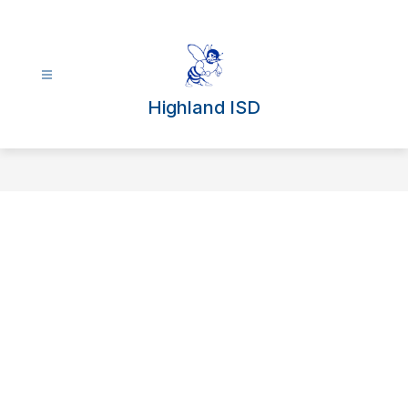
Skip
to
content
Highland ISD